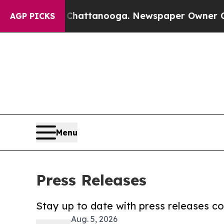
os in Chattanooga. Newspaper Owner Calls the P
AGP PICKS
Menu
Press Releases
Stay up to date with press releases 
Aug. 5, 2026