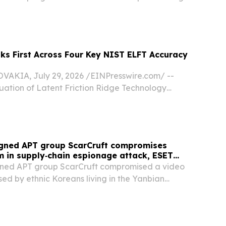
rgest pre-college STEM competition.
ks First Across Four Key NIST ELFT Accuracy
AKIA, July 29, 2026 /⁨EINPresswire.com⁩/ --
uation of Latent Friction Ridge Technology
ovatrics first across selected rank-based and
tent fingerprint identification measures in a...
igned APT group ScarCruft compromises
 in supply‑chain espionage attack, ESET
gned APT group ScarCruft compromised a video
ed by ethnic Koreans living in the Yanbian