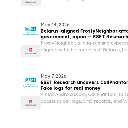
Science (the Society) announced that Hi
Sapporo, Japan won the $100,000 Geo
Innovator Award...
May 14, 2026
Belarus-aligned FrostyNeighbor att
government, again — ESET Research
FrostyNeighbor, a long-running cybere
aligned with the interests of Belarus, ha
campaigns targeting governmental orga
May 7, 2026
ESET Research uncovers CallPhanto
Fake logs for real money
A new Android scam, CallPhantom, false
access to call logs, SMS records, and W
any phone number in exchange for pay