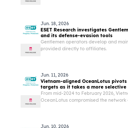
autonomous driving technology, recentl
commercialize its Level 4 autonomous ve
Slovakia during a...
Jun. 18, 2026
ESET Research investigates Gentl
and its defense-evasion tools
Gentlemen operators develop and maint
provided directly to affiliates.
Jun. 11, 2026
Vietnam-aligned OceanLotus pivots 
targets as it takes a more selectiv
Research finds
From mid-2024 to February 2026, Viet
OceanLotus compromised the network 
infrastructure and transport constructio
signature implant, SPECTRALVIPER. Fr
2026,...
Jun. 10, 2026