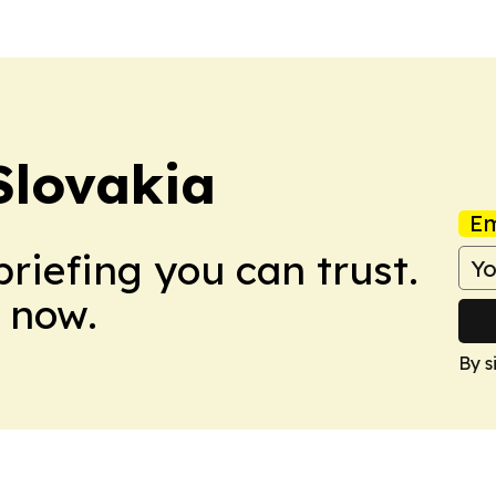
Slovakia
Em
briefing you can trust.
 now.
By s