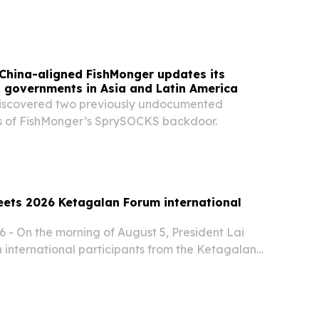
China-aligned FishMonger updates its
s governments in Asia and Latin America
iscovered two previously undocumented
s of FishMonger’s SprySOCKS backdoor.
eets 2026 Ketagalan Forum international
 - On the morning of August 5, President Lai
 international participants from the Ketagalan
-Pacific Security Dialogue.