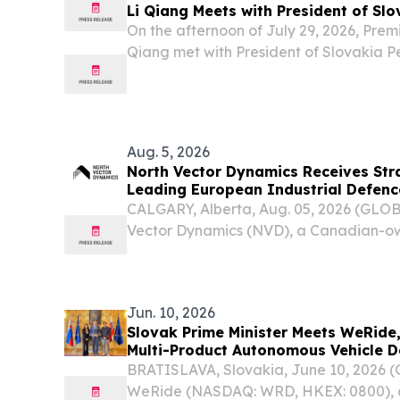
Li Qiang Meets with President of Slo
On the afternoon of July 29, 2026, Premi
Qiang met with President of Slovakia Pet
state visit to China, at the Great Hall of
Aug. 5, 2026
North Vector Dynamics Receives Str
Leading European Industrial Defen
CALGARY, Alberta, Aug. 05, 2026 (GL
Vector Dynamics (NVD), a Canadian-o
defence technology company headquar
Alberta, has received a strategic inves
leading European...
Jun. 10, 2026
Slovak Prime Minister Meets WeRide,
Multi-Product Autonomous Vehicle 
BRATISLAVA, Slovakia, June 10, 2026
WeRide (NASDAQ: WRD, HKEX: 0800), a 