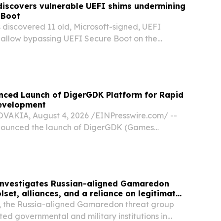
discovers vulnerable UEFI shims undermining
 Boot
 discovered 11 old, Microsoft-signed, UEFI
t allow bypassing UEFI Secure Boot on the
-based systems.
nced Launch of DigerGDK Platform for Rapid
evelopment
AKIA, August 4, 2026 /⁨EINPresswire.com⁩/ --
nounced the launch of DigerGDK (Games
, a platform empowering operators, providers,
dios to go from concept to a production-ready
investigates Russian-aligned Gamaredon
set, alliances, and a reliance on legitimate
, the Russia-aligned Gamaredon threat group
ted governmental and military institutions in