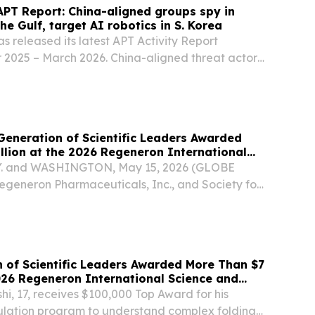
PT Report: China-aligned groups spy in
e Gulf, target AI robotics in S. Korea
 released its latest APT Activity Report
 2025 – March 2026. China-aligned threat actors
ctive, including in geopolitical hotspots like
and the Gulf states, spying on maritime,...
eneration of Scientific Leaders Awarded
llion at the 2026 Regeneron International
ineering Fair
. and WASHINGTON, May 15, 2026 (GLOBE
eneron Pharmaceuticals, Inc., and Society for
ety) announced that Hikaru Kuribayashi, 17, of
won the $100,000 George D. Yancopoulos
.
 of Scientific Leaders Awarded More Than $7
2026 Regeneron International Science and
r
i, 17, receives $100,000 Top Award for his
mulation program to understand complex folding