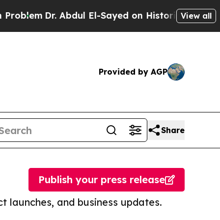
Dr. Abdul El-Sayed on Historic Michigan Win: “Pe
View all
Provided by AGP
Share
Publish your press release
t launches, and business updates.