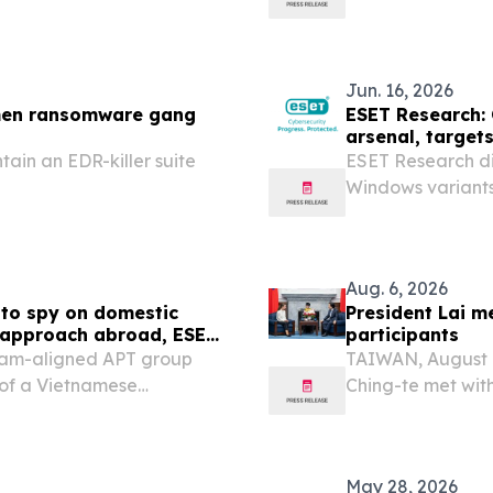
y outlined plans to
Ukraine.
hicle portfolio in
Jun. 16, 2026
emen ransomware gang
ESET Research: 
arsenal, target
ain an EDR-killer suite
ESET Research d
Windows variant
Aug. 6, 2026
to spy on domestic
President Lai m
e approach abroad, ESET
participants
nam-aligned APT group
TAIWAN, August 6
of a Vietnamese
Ching-te met with
n corporation with its
Forum: 2026 Indo
om October 2025 to March
May 28, 2026