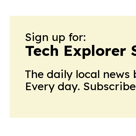
Sign up for:
Tech Explorer 
The daily local news 
Every day. Subscribe