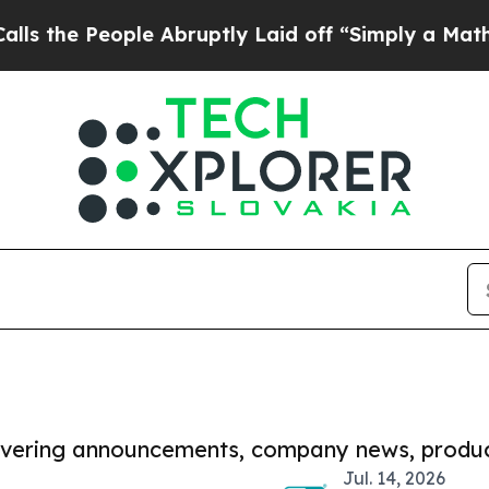
eople Abruptly Laid off “Simply a Math Problem
covering announcements, company news, produc
Jul. 14, 2026