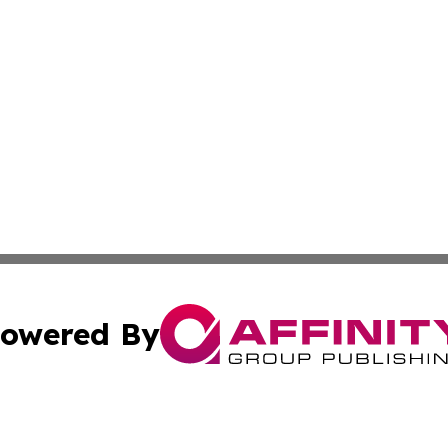
owered By
ubmit Press Release
Terms & Conditions
Copyright/DMCA