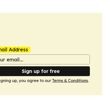
ail Address
Sign up for free
igning up, you agree to our
Terms & Conditions
.