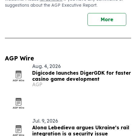
suggestions about the AGP Executive Report.
More
AGP Wire
Aug. 4, 2026
Digicode launches DigerGDK for faster
casino game development
AGP
Jul. 9, 2026
Alona Lebedieva argues Ukraine’s rail
integration is a security issue