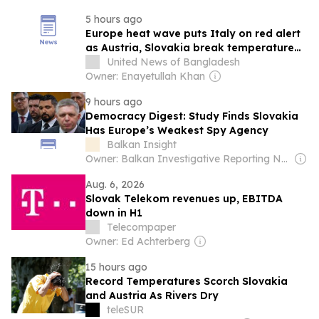
5 hours ago
Europe heat wave puts Italy on red alert
as Austria, Slovakia break temperature
records
United News of Bangladesh
Owner: Enayetullah Khan
9 hours ago
Democracy Digest: Study Finds Slovakia
Has Europe’s Weakest Spy Agency
Balkan Insight
Owner: Balkan Investigative Reporting Network
Aug. 6, 2026
Slovak Telekom revenues up, EBITDA
down in H1
Telecompaper
Owner: Ed Achterberg
15 hours ago
Record Temperatures Scorch Slovakia
and Austria As Rivers Dry
teleSUR