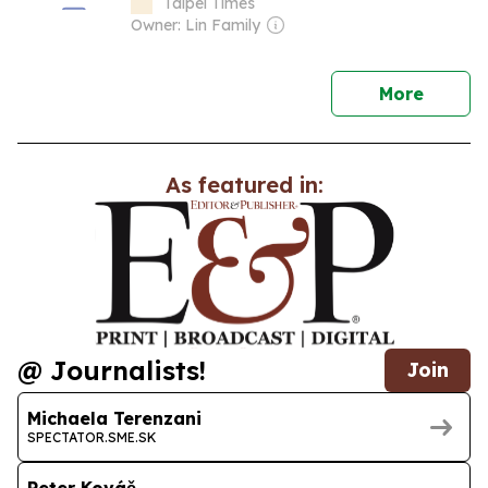
Taipei Times
Owner: Lin Family
news
More
As featured in:
@ Journalists!
Join
Michaela Terenzani
SPECTATOR.SME.SK
Peter Kováč