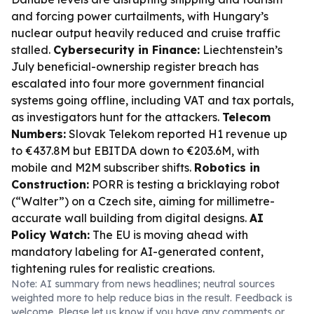
and forcing power curtailments, with Hungary’s
nuclear output heavily reduced and cruise traffic
stalled.
Cybersecurity in Finance:
Liechtenstein’s
July beneficial-ownership register breach has
escalated into four more government financial
systems going offline, including VAT and tax portals,
as investigators hunt for the attackers.
Telecom
Numbers:
Slovak Telekom reported H1 revenue up
to €437.8M but EBITDA down to €203.6M, with
mobile and M2M subscriber shifts.
Robotics in
Construction:
PORR is testing a bricklaying robot
(“Walter”) on a Czech site, aiming for millimetre-
accurate wall building from digital designs.
AI
Policy Watch:
The EU is moving ahead with
mandatory labeling for AI-generated content,
tightening rules for realistic creations.
Note: AI summary from news headlines; neutral sources
weighted more to help reduce bias in the result. Feedback is
welcome. Please
let us know
if you have any comments or