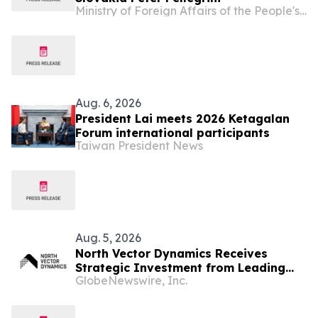
Ministry of Foreign Affairs of the People's Republic of China
Aug. 6, 2026
President Lai meets 2026 Ketagalan
Forum international participants
Taiwan President News
Aug. 5, 2026
North Vector Dynamics Receives
Strategic Investment from Leading
GlobeNewswire, Inc.
European Industrial Defence Group
CSG