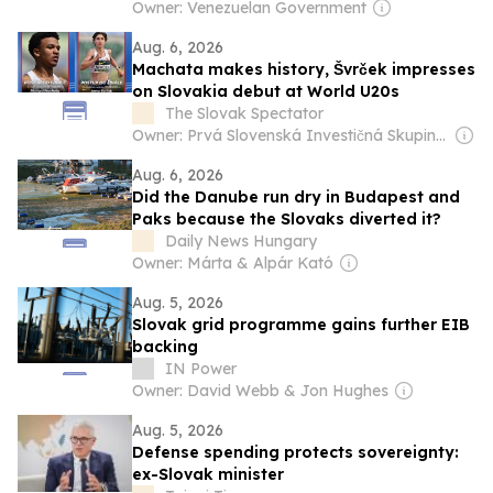
Owner: Venezuelan Government
Aug. 6, 2026
Machata makes history, Švrček impresses
on Slovakia debut at World U20s
The Slovak Spectator
Owner: Prvá Slovenská Investičná Skupina (PSIS, 55%) & Media Development Investment Fund New York (MDIF, 34%)
Aug. 6, 2026
Did the Danube run dry in Budapest and
Paks because the Slovaks diverted it?
Daily News Hungary
Owner: Márta & Alpár Kató
Aug. 5, 2026
Slovak grid programme gains further EIB
backing
IN Power
Owner: David Webb & Jon Hughes
Aug. 5, 2026
Defense spending protects sovereignty:
ex-Slovak minister