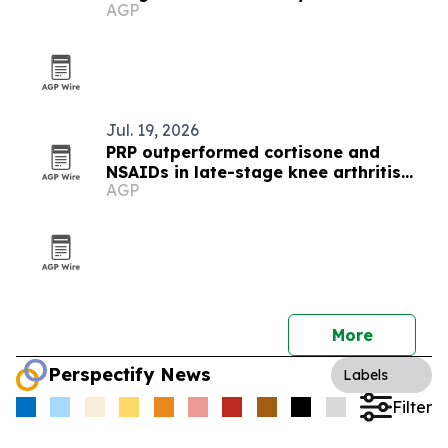
AGP
Jul. 19, 2026
PRP outperformed cortisone and
NSAIDs in late-stage knee arthritis
AGP
trial
More
Perspectify News
Labels
Filter