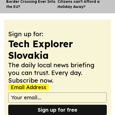
Border Crossing Ever Into
Citizens can't Afford a
the EU?
Holiday Away?
Sign up for:
Tech Explorer
Slovakia
The daily local news briefing
you can trust. Every day.
Subscribe now.
Email Address
Sign up for free