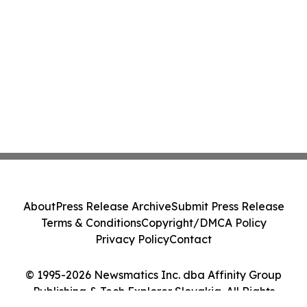
About
Press Release Archive
Submit Press Release
Terms & Conditions
Copyright/DMCA Policy
Privacy Policy
Contact
© 1995-2026 Newsmatics Inc. dba Affinity Group
Publishing & Tech Explorer Slovakia. All Rights