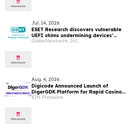
Jul. 14, 2026
ESET Research discovers vulnerable
UEFI shims undermining devices’
GlobeNewswire, Inc.
Secure Boot
Aug. 4, 2026
Digicode Announced Launch of
DigerGDK Platform for Rapid Casino
EIN Presswire
Game Development