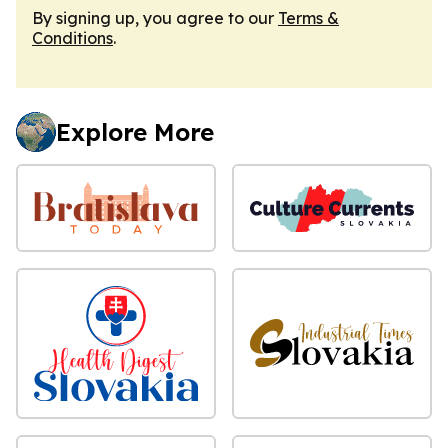
By signing up, you agree to our
Terms &
Conditions
.
Explore More