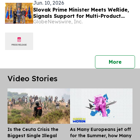
Jun. 10, 2026
Slovak Prime Minister Meets WeRide,
Signals Support for Multi-Product
GlobeNewswire, Inc.
Autonomous Vehicle Deployment
press 
More
Video Stories
Is the Ceuta Crisis the
As Many Europeans jet off
Dis
Biggest Single Illegal
for the Summer, how Many