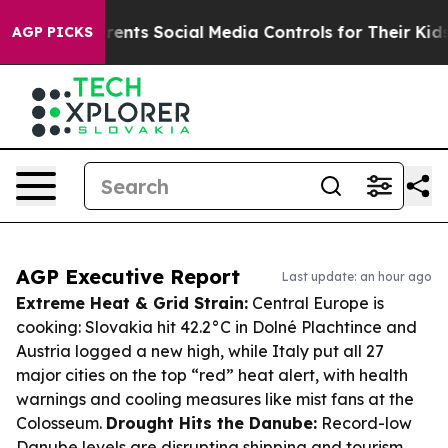
es Parents Social Media Controls for Their Kids. Shoul
AGP PICKS
AGP Executive Report
Last update: an hour ago
Extreme Heat & Grid Strain:
Central Europe is
cooking: Slovakia hit 42.2°C in Dolné Plachtince and
Austria logged a new high, while Italy put all 27
major cities on the top “red” heat alert, with health
warnings and cooling measures like mist fans at the
Colosseum.
Drought Hits the Danube:
Record-low
Danube levels are disrupting shipping and tourism