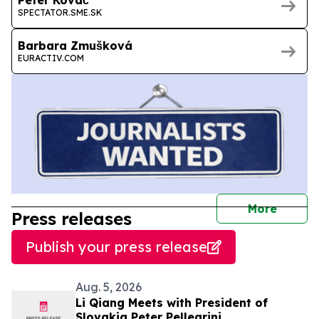
SPECTATOR.SME.SK
Barbara Zmušková
EURACTIV.COM
journal
More
Press releases
Publish your press release
Aug. 5, 2026
Li Qiang Meets with President of
Slovakia Peter Pellegrini