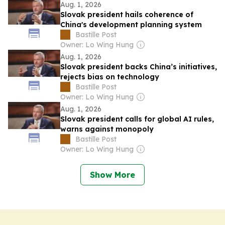
Aug. 1, 2026
Slovak president hails coherence of
China's development planning system
Bastille Post
Owner: Lo Wing Hung
Aug. 1, 2026
Slovak president backs China’s initiatives,
rejects bias on technology
Bastille Post
Owner: Lo Wing Hung
Aug. 1, 2026
Slovak president calls for global AI rules,
warns against monopoly
Bastille Post
Owner: Lo Wing Hung
Show More