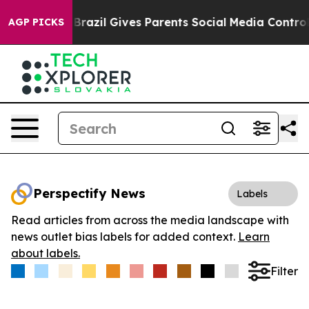
to Youth
Brazil Gives Parents Social Media Controls fo
AGP PICKS
Perspectify News
Labels
Read articles from across the media landscape with
news outlet bias labels for added context.
Learn
about labels.
Filter