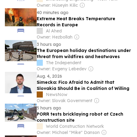
Owner: Hüseyin Kilic
40 minutes ago
Extreme Heat Breaks Temperature
Records in Europe
Al Ahed
Owner: Hezbollah
3 hours ago
The European holiday destinations under
threat from wildfires and heatwaves
The Independent
Owner: Evgeny Lebedev
Aug. 4, 2026
Simecka: Fico Afraid to Admit that
Slovakia Should Be in Coalition of Willing
NewsNow
Owner: Slovak Government
5 hours ago
PORR tests bricklaying robot at Czech
construction site
World Construction Network
Owner: Michael "Mike" Danson