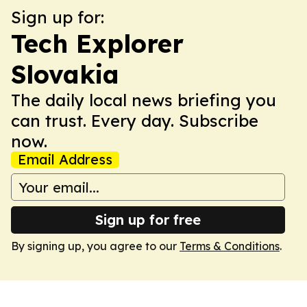
Sign up for:
Tech Explorer
Slovakia
The daily local news briefing you
can trust. Every day. Subscribe
now.
Email Address
Sign up for free
By signing up, you agree to our
Terms & Conditions
.