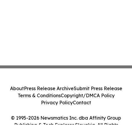
About
Press Release Archive
Submit Press Release
Terms & Conditions
Copyright/DMCA Policy
Privacy Policy
Contact
© 1995-2026 Newsmatics Inc. dba Affinity Group
Publishing & Tech Explorer Slovakia. All Rights