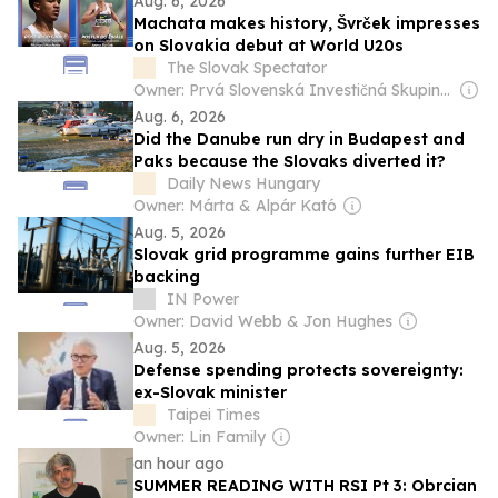
Aug. 6, 2026
Machata makes history, Švrček impresses
on Slovakia debut at World U20s
The Slovak Spectator
Owner: Prvá Slovenská Investičná Skupina (PSIS, 55%) & Media Development Investment Fund New York (MDIF, 34%)
Aug. 6, 2026
Did the Danube run dry in Budapest and
Paks because the Slovaks diverted it?
Daily News Hungary
Owner: Márta & Alpár Kató
Aug. 5, 2026
Slovak grid programme gains further EIB
backing
IN Power
Owner: David Webb & Jon Hughes
Aug. 5, 2026
Defense spending protects sovereignty:
ex-Slovak minister
Taipei Times
Owner: Lin Family
an hour ago
SUMMER READING WITH RSI Pt 3: Obrcian