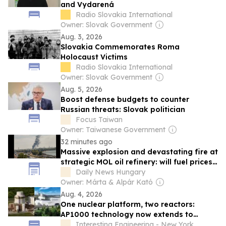
and Vydarená
Radio Slovakia International
Owner: Slovak Government
Aug. 3, 2026
Slovakia Commemorates Roma
Holocaust Victims
Radio Slovakia International
Owner: Slovak Government
Aug. 5, 2026
Boost defense budgets to counter
Russian threats: Slovak politician
Focus Taiwan
Owner: Taiwanese Government
32 minutes ago
Massive explosion and devastating fire at
strategic MOL oil refinery: will fuel prices
rise again? – video
Daily News Hungary
Owner: Márta & Alpár Kató
Aug. 4, 2026
One nuclear platform, two reactors:
AP1000 technology now extends to
AP300 SMR
Interesting Engineering - New York