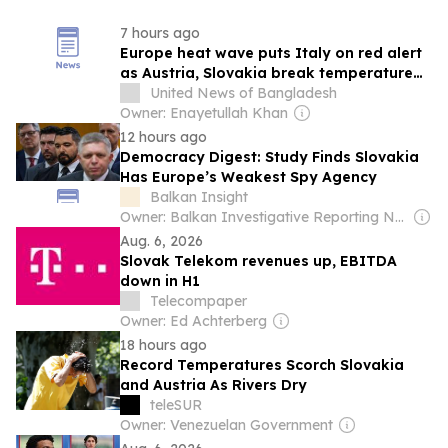
7 hours ago
Europe heat wave puts Italy on red alert
as Austria, Slovakia break temperature
records
United News of Bangladesh
Owner: Enayetullah Khan
12 hours ago
Democracy Digest: Study Finds Slovakia
Has Europe’s Weakest Spy Agency
Balkan Insight
Owner: Balkan Investigative Reporting Network
Aug. 6, 2026
Slovak Telekom revenues up, EBITDA
down in H1
Telecompaper
Owner: Ed Achterberg
18 hours ago
Record Temperatures Scorch Slovakia
and Austria As Rivers Dry
teleSUR
Owner: Venezuelan Government