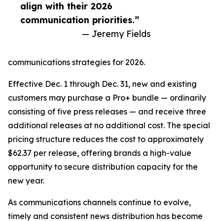
align with their 2026
communication priorities.”
— Jeremy Fields
communications strategies for 2026.
Effective Dec. 1 through Dec. 31, new and existing
customers may purchase a Pro+ bundle — ordinarily
consisting of five press releases — and receive three
additional releases at no additional cost. The special
pricing structure reduces the cost to approximately
$62.37 per release, offering brands a high-value
opportunity to secure distribution capacity for the
new year.
As communications channels continue to evolve,
timely and consistent news distribution has become