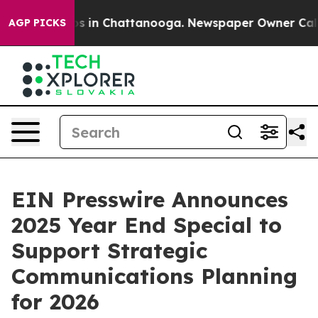
apse
Chaos in Chattanooga. Newspaper Owner Calls the
AGP PICKS
EIN Presswire Announces
2025 Year End Special to
Support Strategic
Communications Planning
for 2026