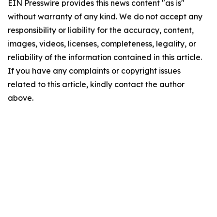
EIN Presswire provides this news content "as is"
without warranty of any kind. We do not accept any
responsibility or liability for the accuracy, content,
images, videos, licenses, completeness, legality, or
reliability of the information contained in this article.
If you have any complaints or copyright issues
related to this article, kindly contact the author
above.