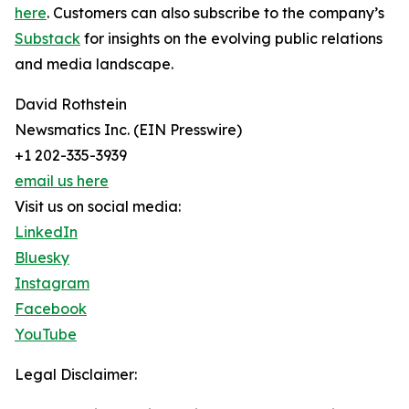
here
. Customers can also subscribe to the company’s
Substack
for insights on the evolving public relations
and media landscape.
David Rothstein
Newsmatics Inc. (EIN Presswire)
+1 202-335-3939
email us here
Visit us on social media:
LinkedIn
Bluesky
Instagram
Facebook
YouTube
Legal Disclaimer: