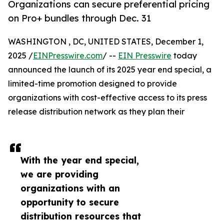
Organizations can secure preferential pricing
on Pro+ bundles through Dec. 31
WASHINGTON , DC, UNITED STATES, December 1,
2025 /
EINPresswire.com
/ --
EIN Presswire
today
announced the launch of its 2025 year end special, a
limited-time promotion designed to provide
organizations with cost-effective access to its press
release distribution network as they plan their
With the year end special,
we are providing
organizations with an
opportunity to secure
distribution resources that