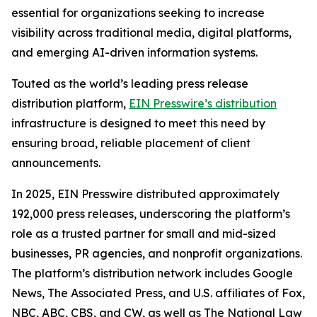
essential for organizations seeking to increase
visibility across traditional media, digital platforms,
and emerging AI-driven information systems.
Touted as the world’s leading press release
distribution platform,
EIN Presswire’s distribution
infrastructure is designed to meet this need by
ensuring broad, reliable placement of client
announcements.
In 2025, EIN Presswire distributed approximately
192,000 press releases, underscoring the platform’s
role as a trusted partner for small and mid-sized
businesses, PR agencies, and nonprofit organizations.
The platform’s distribution network includes Google
News, The Associated Press, and U.S. affiliates of Fox,
NBC, ABC, CBS, and CW, as well as The National Law