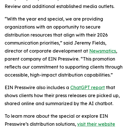
Review and additional established media outlets.
“With the year end special, we are providing
organizations with an opportunity to secure
distribution resources that align with their 2026
communication priorities,” said Jeremy Fields,
director of corporate development at
Newsmatics
,
parent company of EIN Presswire. “This promotion
reflects our commitment to supporting clients through
accessible, high-impact distribution capabilities.”
EIN Presswire also includes a
ChatGPT report
that
shows clients how their press releases are picked up,
shared online and summarized by the AI chatbot.
To learn more about the special or explore EIN
Presswire’s distribution solutions,
visit their website