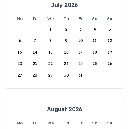
July 2026
Mo
Tu
We
Th
Fr
Sa
Su
1
2
3
4
5
6
7
8
9
10
11
12
13
14
15
16
17
18
19
20
21
22
23
24
25
26
27
28
29
30
31
August 2026
Mo
Tu
We
Th
Fr
Sa
Su