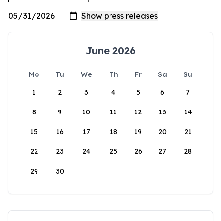
June 2026
Mo
Tu
We
Th
Fr
Sa
Su
1
2
3
4
5
6
7
8
9
10
11
12
13
14
15
16
17
18
19
20
21
22
23
24
25
26
27
28
29
30