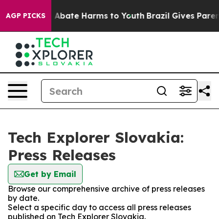
lion Fund to Abate Harms to Youth
Brazil Gives Parents
AGP PICKS
Tech Explorer Slovakia:
Press Releases
Get by Email
Browse our comprehensive archive of press releases
by date.
Select a specific day to access all press releases
published on Tech Explorer Slovakia.