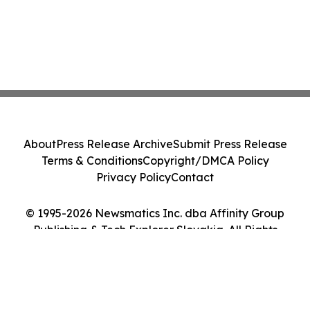
About
Press Release Archive
Submit Press Release
Terms & Conditions
Copyright/DMCA Policy
Privacy Policy
Contact
© 1995-2026 Newsmatics Inc. dba Affinity Group
Publishing & Tech Explorer Slovakia. All Rights
Reserved.
Cookie Settings / Your Privacy Choices