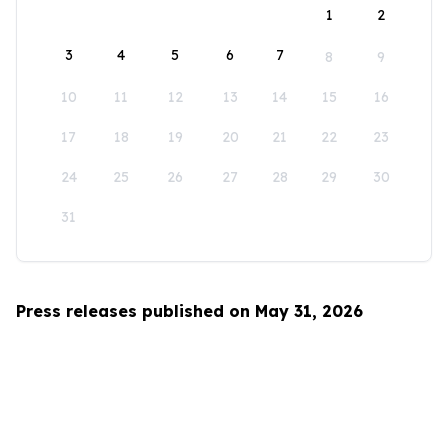
1
2
3
4
5
6
7
8
9
10
11
12
13
14
15
16
17
18
19
20
21
22
23
24
25
26
27
28
29
30
31
Press releases published on May 31, 2026