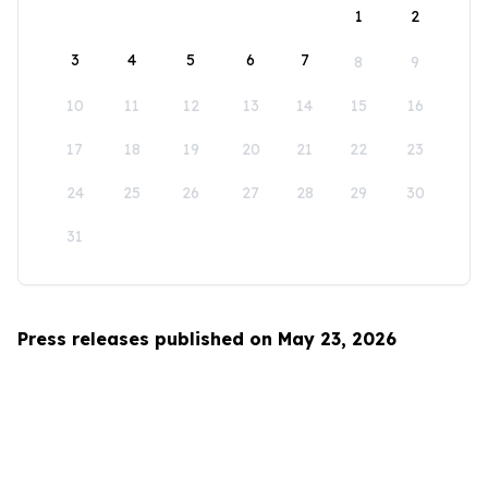
1
2
3
4
5
6
7
8
9
10
11
12
13
14
15
16
17
18
19
20
21
22
23
24
25
26
27
28
29
30
31
Press releases published on May 23, 2026