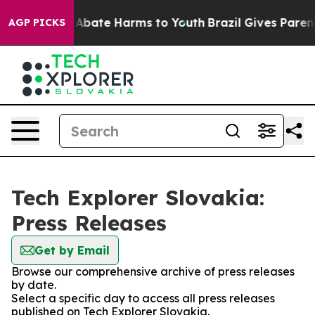
ion Fund to Abate Harms to Youth
Brazil Gives Parents
AGP PICKS
Tech Explorer Slovakia:
Press Releases
Get by Email
Browse our comprehensive archive of press releases
by date.
Select a specific day to access all press releases
published on Tech Explorer Slovakia.