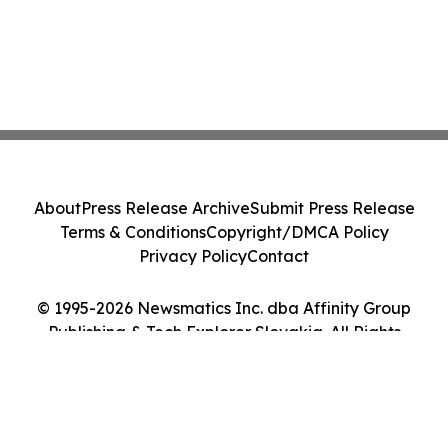
About
Press Release Archive
Submit Press Release
Terms & Conditions
Copyright/DMCA Policy
Privacy Policy
Contact
© 1995-2026 Newsmatics Inc. dba Affinity Group
Publishing & Tech Explorer Slovakia. All Rights
Reserved.
Cookie Settings / Your Privacy Choices