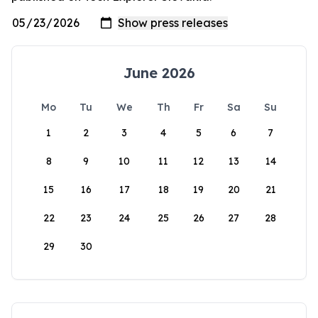
June 2026
Mo
Tu
We
Th
Fr
Sa
Su
1
2
3
4
5
6
7
8
9
10
11
12
13
14
15
16
17
18
19
20
21
22
23
24
25
26
27
28
29
30