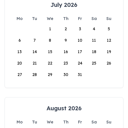
July 2026
Mo
Tu
We
Th
Fr
Sa
Su
1
2
3
4
5
6
7
8
9
10
11
12
13
14
15
16
17
18
19
20
21
22
23
24
25
26
27
28
29
30
31
August 2026
Mo
Tu
We
Th
Fr
Sa
Su