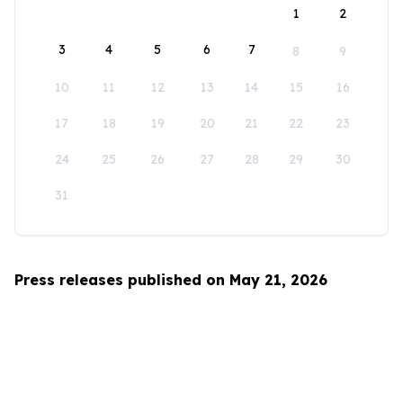
1
2
3
4
5
6
7
8
9
10
11
12
13
14
15
16
17
18
19
20
21
22
23
24
25
26
27
28
29
30
31
Press releases published on May 21, 2026