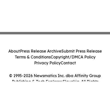
About
Press Release Archive
Submit Press Release
Terms & Conditions
Copyright/DMCA Policy
Privacy Policy
Contact
© 1995-2026 Newsmatics Inc. dba Affinity Group
Publishing & Tech Explorer Slovakia. All Rights
Reserved.
Cookie Settings / Your Privacy Choices