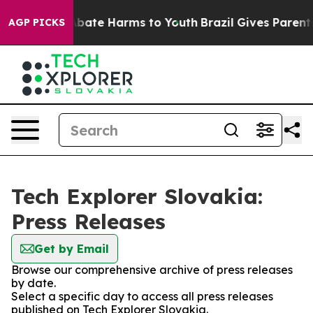
on Fund to Abate Harms to Youth
Brazil Gives Parents 
AGP PICKS
Tech Explorer Slovakia:
Press Releases
Get by Email
Browse our comprehensive archive of press releases
by date.
Select a specific day to access all press releases
published on Tech Explorer Slovakia.