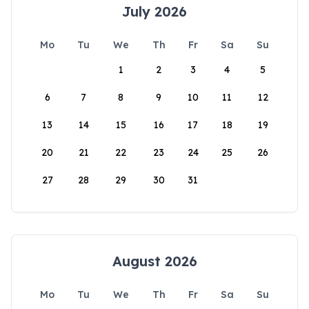
July 2026
Mo
Tu
We
Th
Fr
Sa
Su
1
2
3
4
5
6
7
8
9
10
11
12
13
14
15
16
17
18
19
20
21
22
23
24
25
26
27
28
29
30
31
August 2026
Mo
Tu
We
Th
Fr
Sa
Su