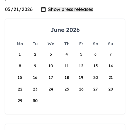
June 2026
Mo
Tu
We
Th
Fr
Sa
Su
1
2
3
4
5
6
7
8
9
10
11
12
13
14
15
16
17
18
19
20
21
22
23
24
25
26
27
28
29
30