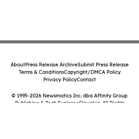
About
Press Release Archive
Submit Press Release
Terms & Conditions
Copyright/DMCA Policy
Privacy Policy
Contact
© 1995-2026 Newsmatics Inc. dba Affinity Group
Publishing & Tech Explorer Slovakia. All Rights
Reserved.
Cookie Settings / Your Privacy Choices