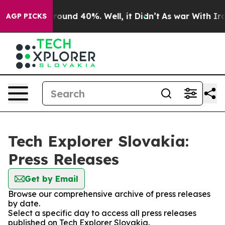
a Floor Around 40%. Well, it Didn’t
As war With Iran
AGP PICKS
Tech Explorer Slovakia:
Press Releases
Get by Email
Browse our comprehensive archive of press releases
by date.
Select a specific day to access all press releases
published on Tech Explorer Slovakia.