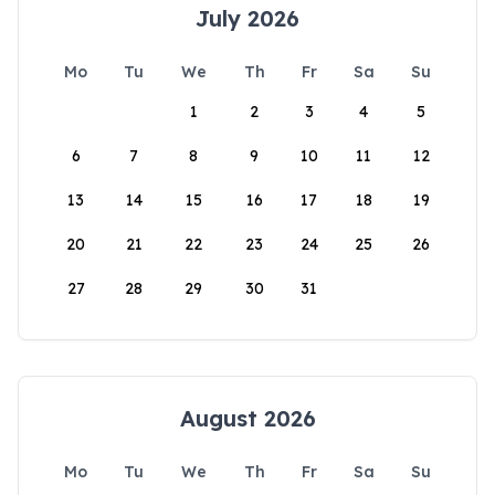
July 2026
Mo
Tu
We
Th
Fr
Sa
Su
1
2
3
4
5
6
7
8
9
10
11
12
13
14
15
16
17
18
19
20
21
22
23
24
25
26
27
28
29
30
31
August 2026
Mo
Tu
We
Th
Fr
Sa
Su