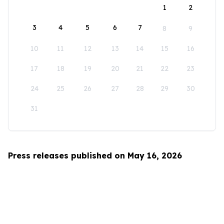
1
2
3
4
5
6
7
8
9
10
11
12
13
14
15
16
17
18
19
20
21
22
23
24
25
26
27
28
29
30
31
Press releases published on May 16, 2026