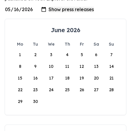
June 2026
Mo
Tu
We
Th
Fr
Sa
Su
1
2
3
4
5
6
7
8
9
10
11
12
13
14
15
16
17
18
19
20
21
22
23
24
25
26
27
28
29
30