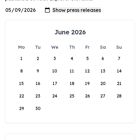
June 2026
Mo
Tu
We
Th
Fr
Sa
Su
1
2
3
4
5
6
7
8
9
10
11
12
13
14
15
16
17
18
19
20
21
22
23
24
25
26
27
28
29
30