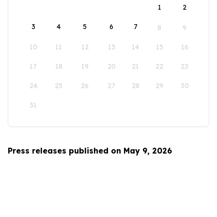
1
2
3
4
5
6
7
8
9
10
11
12
13
14
15
16
17
18
19
20
21
22
23
24
25
26
27
28
29
30
31
Press releases published on May 9, 2026