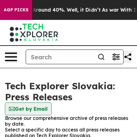
 a Floor Around 40%. Well, it Didn’t
As war With Ira
AGP PICKS
Tech Explorer Slovakia:
Press Releases
Get by Email
Browse our comprehensive archive of press releases
by date.
Select a specific day to access all press releases
published on Tech Explorer Slovakia.