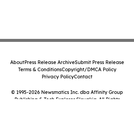
About
Press Release Archive
Submit Press Release
Terms & Conditions
Copyright/DMCA Policy
Privacy Policy
Contact
© 1995-2026 Newsmatics Inc. dba Affinity Group
Publishing & Tech Explorer Slovakia. All Rights
Reserved.
Cookie Settings / Your Privacy Choices