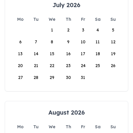
July 2026
Mo
Tu
We
Th
Fr
Sa
Su
1
2
3
4
5
6
7
8
9
10
11
12
13
14
15
16
17
18
19
20
21
22
23
24
25
26
27
28
29
30
31
August 2026
Mo
Tu
We
Th
Fr
Sa
Su