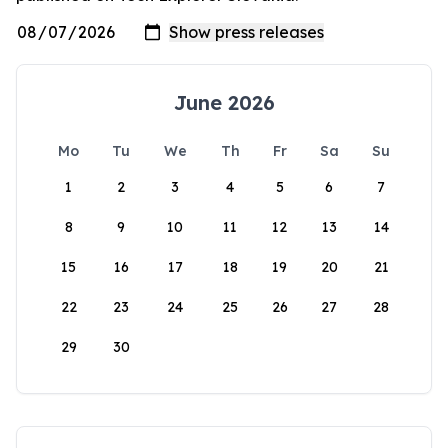
June 2026
Mo
Tu
We
Th
Fr
Sa
Su
1
2
3
4
5
6
7
8
9
10
11
12
13
14
15
16
17
18
19
20
21
22
23
24
25
26
27
28
29
30