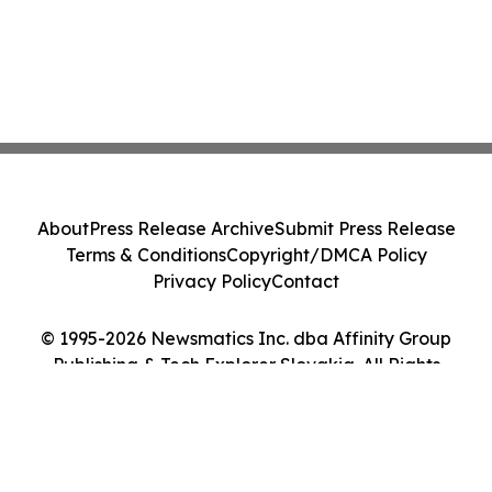
About
Press Release Archive
Submit Press Release
Terms & Conditions
Copyright/DMCA Policy
Privacy Policy
Contact
© 1995-2026 Newsmatics Inc. dba Affinity Group
Publishing & Tech Explorer Slovakia. All Rights
Reserved.
Cookie Settings / Your Privacy Choices