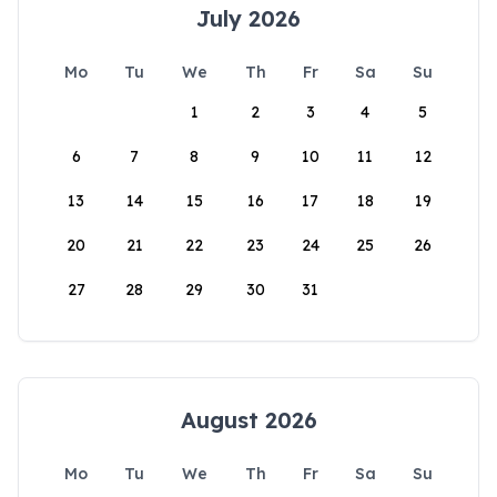
July 2026
Mo
Tu
We
Th
Fr
Sa
Su
1
2
3
4
5
6
7
8
9
10
11
12
13
14
15
16
17
18
19
20
21
22
23
24
25
26
27
28
29
30
31
August 2026
Mo
Tu
We
Th
Fr
Sa
Su