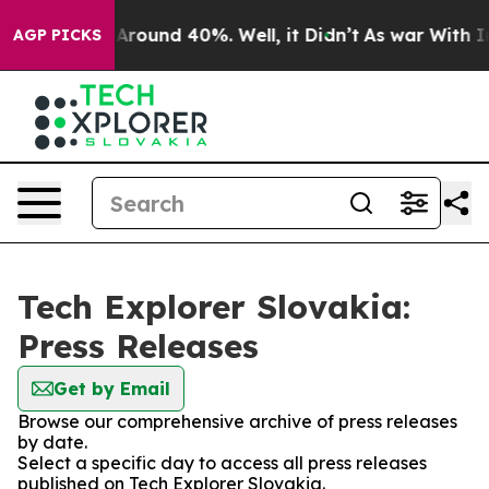
 a Floor Around 40%. Well, it Didn’t
As war With Ira
AGP PICKS
Tech Explorer Slovakia:
Press Releases
Get by Email
Browse our comprehensive archive of press releases
by date.
Select a specific day to access all press releases
published on Tech Explorer Slovakia.