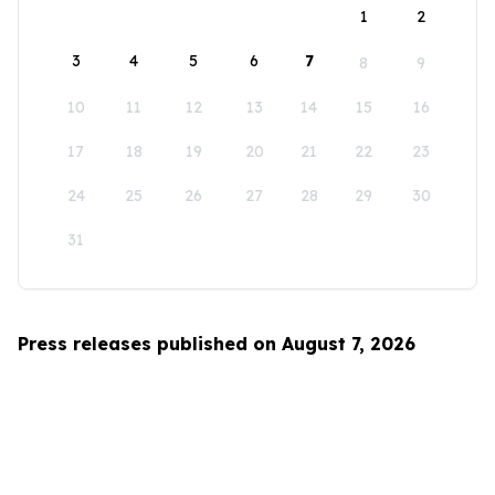
1
2
3
4
5
6
7
8
9
10
11
12
13
14
15
16
17
18
19
20
21
22
23
24
25
26
27
28
29
30
31
Press releases published on August 7, 2026