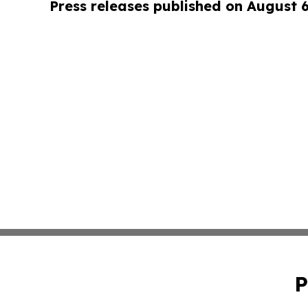
Press releases published on August 
P