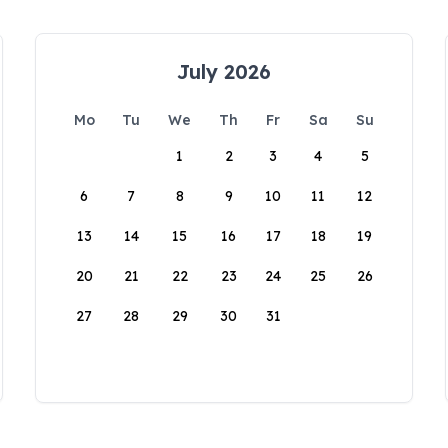
July 2026
Mo
Tu
We
Th
Fr
Sa
Su
1
2
3
4
5
6
7
8
9
10
11
12
13
14
15
16
17
18
19
20
21
22
23
24
25
26
27
28
29
30
31