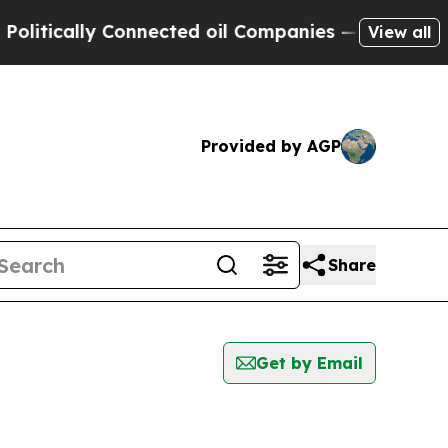
itically Connected oil Companies — not Taxpayers
View all
Provided by AGP
Share
Get by Email