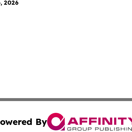
6, 2026
owered By