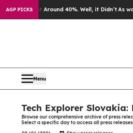
 a Floor Around 40%. Well, it Didn’t
As war Wi
AGP PICKS
Menu
Tech Explorer Slovakia: 
Browse our comprehensive archive of press relea
Select a specific day to access all press release