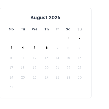
August 2026
Mo
Tu
We
Th
Fr
Sa
Su
1
2
3
4
5
6
7
8
9
10
11
12
13
14
15
16
17
18
19
20
21
22
23
24
25
26
27
28
29
30
31