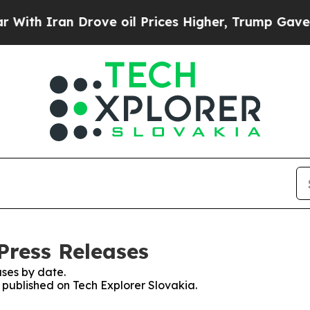
th Iran Drove oil Prices Higher, Trump Gave Pol
Press Releases
ses by date.
s published on Tech Explorer Slovakia.