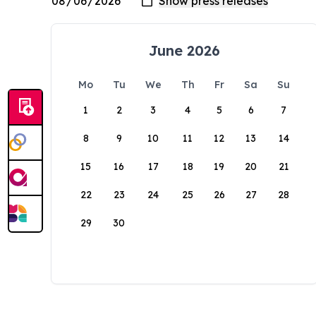
June 2026
Mo
Tu
We
Th
Fr
Sa
Su
1
2
3
4
5
6
7
8
9
10
11
12
13
14
15
16
17
18
19
20
21
22
23
24
25
26
27
28
29
30